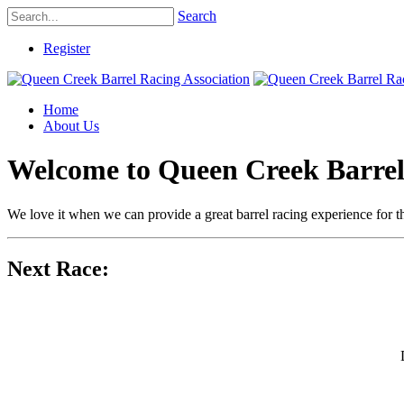
Search
Register
Home
About Us
Welcome to Queen Creek Barrel
We love it when we can provide a great barrel racing experience for th
Next Race: