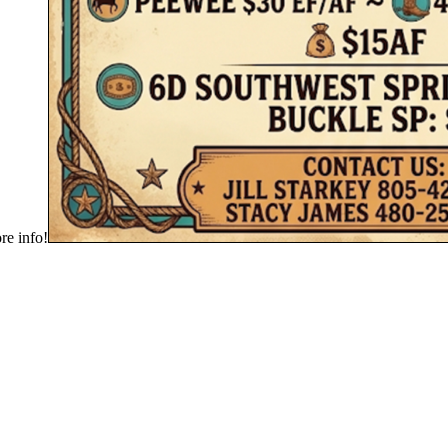
e info!