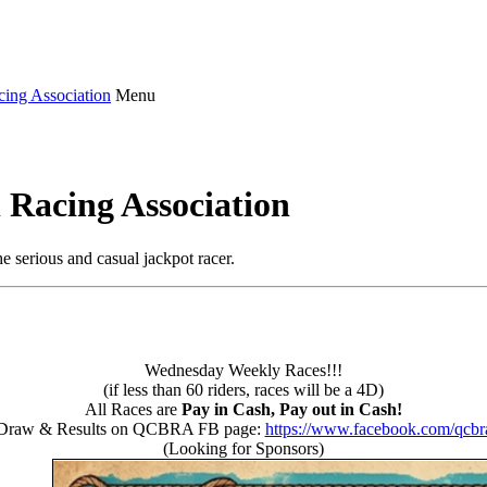
Menu
 Racing Association
e serious and casual jackpot racer.
Wednesday Weekly Races!!!
(if less than 60 riders, races will be a 4D)
All Races are
Pay in Cash, Pay out in Cash!
Draw & Results on QCBRA FB page:
https://www.facebook.com/qcbr
(Looking for Sponsors)