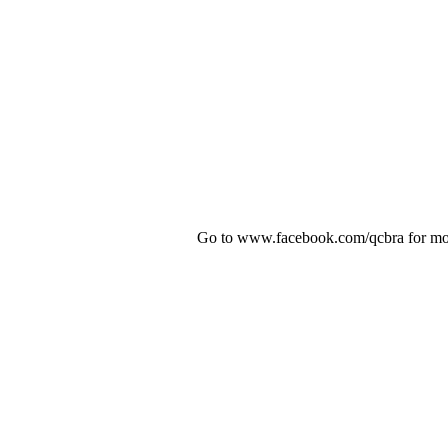
Go to www.facebook.com/qcbra for mor