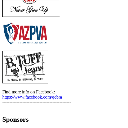
Find more info on Facebook:
https://www.facebook.com/qcbra
------------------------------------------------
Sponsors