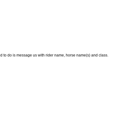
ed to do is message us with rider name, horse name(s) and class.