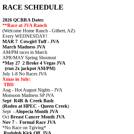
RACE SCHEDULE
2026 QCBRA Dates
:
**Race at JVA Ranch
(Welcome Home Ranch - Gilbert, AZ)
Every WEDNESDAY!
MAR 7 Cowgirl Tuff - JVA
March Madness JVA
AM/PM races in March
APR/MAY Spring Shootout
*May 27 2 Broke 4 Vegas JVA
(run 2x jackpot AM/PM)
July 1-8 No Races JVA
Xmas in July:
TBD
Aug - Hot August Nights - JVA
Monsoon Madness SP JVA
Sept R4R & Creek Bash
(Rodeo at HPEC - Queen Creek
)
Sept
- Alopecia Month JVA
Oct
Breast Cancer Month JVA
Nov 7 - Formal Race JVA
*No Race on Tgiving*
Rudolph Kick Off JVA