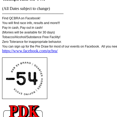
(All Dates subject to change)
-----------------------------------------------
Find QCBRA on Facebook!
You will find race info, results and more!!!
Pay in cash, Pay out in cash!
(Monies will be available for 30 days)
Tobacco/Alcohol/Substance Free Facility!
Zero Tolerance for inappropriate behavior.
You can sign up for the Pre Draw for most of our events on Facebook. All you ne
https://www.facebook.com/qcbra/